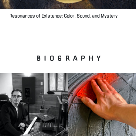
Resonances of Existence: Color, Sound, and Mystery
B I O G R A P H Y