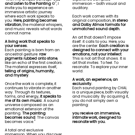
and Listen to the Painting
©", I
immersion – both visual and
invite you to experience an
auditory.
immersive artistic journey
where each work speaks to
Each work comes with its
you.
Here, painting becomes
original composition,
in stereo
vibration
, the material whispers,
and Dolby Atmos formats for
and music reveals what words
unmatched sound depth.
cannot name.
An art that doesn't impose
A living work that speaks to
itself: it calls to you. Here, you
your senses.
are the center.
Each creation is
Each painting is born from an
designed to connect with your
ancestral gesture:
raw
emotions, not your intellect
.
pigments rubbed onto stone
,
This is not art that shows. It is
like an echo of the first creators.
art that invites. To feel. To
The material expresses itself,
resonate. To explore your inner
telling of origins, humanity,
world.
and mystery
.
A work, an experience, an
Once the work is complete, it
exclusivity.
continues to vibrate in another
Each sound painting by CHAL
way. Through its textures,
is a unique piece, both visually
forms, and energy,
it speaks to
and musically. By acquiring it,
me of its own music
. A sound
you do not simply own a
universe composed as an
painting:
emotional extension of the
painting.
The painting
you receive an immersive,
becomes sound
. The canvas
intimate work, designed to
becomes voice."
resonate with you.
A total and exclusive
immersion. When you discover