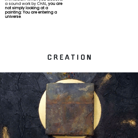
a sound work by CHAL,
you are
not simply looking at a
painting: You are entering a
universe
.
C R E A T I O N