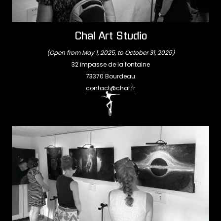
Chal Art Studio
(Open from May 1, 2025, to October 31, 2025)
32 impasse de la fontaine
73370 Bourdeau
contact@chal.fr