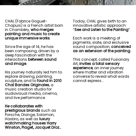
CHAL (Fabrice Goguet-
Today, CHAL gives birth to an
Chapuis) is a French artist born
innovative artistic approach:
in Chambéry,
who merges
“
See and Listen to the Painting
”.
painting and music to create
unique immersive works
.
Each work is a meeting of
pigments, slate, and exclusive
Since the age of 14, he has
sound composition,
conceived
been composing, driven by a
as an extension of the painting
.
deep fascination with the
interactions
between sound
This concept, called Fusionary
and image.
Art,
invites a total sensory
experience
, an inner journey
His journey naturally led him to
where matter and vibration
explore drawing, painting,
converse to reveal what words
sculpture, and to
found in 2010
cannot express...
Chal Bandes Originales
, a
music creation studio for
audiovisual media, cinema,
and live performance.
He collaborates with
prestigious brands
such as
Porsche, Orange, Salomon,
Hasbro, as well as
luxury
watchmaking houses Harry
Winston, Piaget, Jacquet Droz…