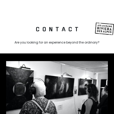
C O N T A C T
Are you looking for an experience beyond the ordinary?