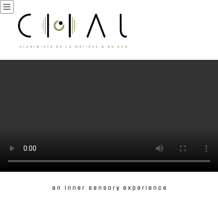
a n i n n e r s e n s o r y e x p e r i e n c e