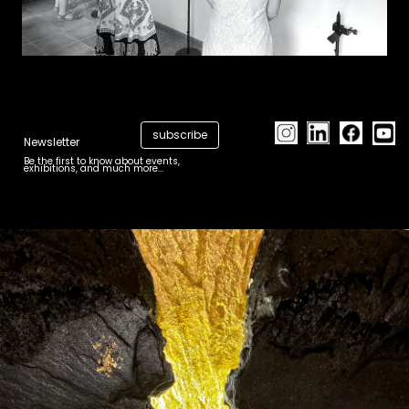
subscribe
Newsletter
Be the first to know about events,
exhibitions, and much more...