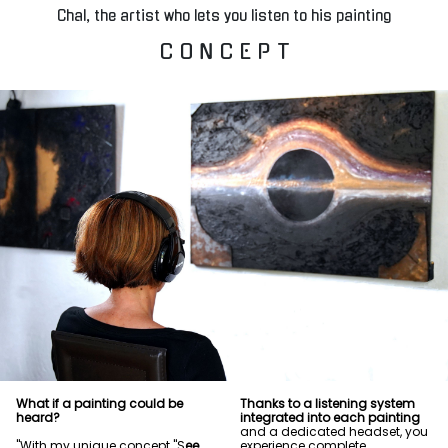
Chal, the artist who lets you listen to his painting
C O N C E P T
What if a painting could be
Thanks to a listening system
heard?
integrated into each painting
and a dedicated headset, you
"With my unique concept "S
ee
experience complete