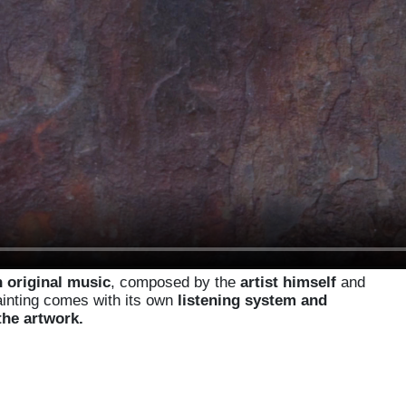
 original music
, composed by the
artist himself
and
ainting comes with its own
listening system and
the artwork.