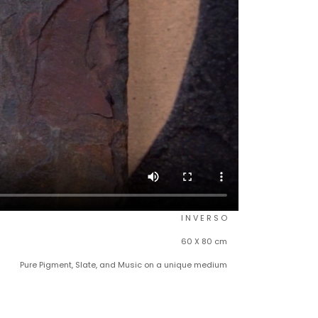
I N V E R S O
60 X 80 cm
Pure Pigment, Slate, and Music on a unique medium