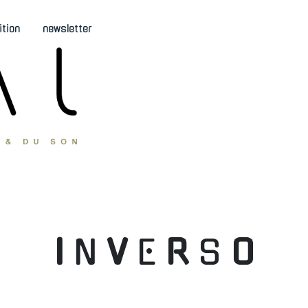
ition
newsletter
I
N
V
E
R
S
O