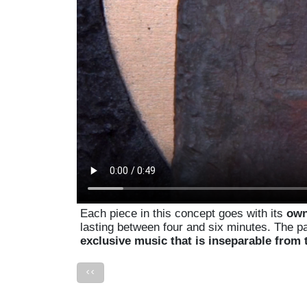
Each piece in this concept goes with its
own
lasting between four and six minutes. The p
exclusive music that is inseparable from 
<<