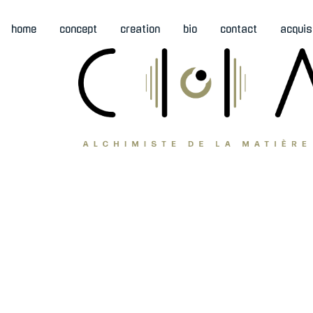
home
concept
creation
bio
contact
acquis