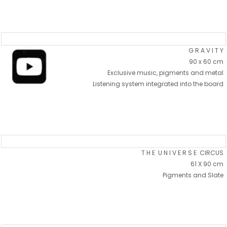
G R A V I T Y
90 x 60 cm
Exclusive music, pigments and metal
Listening system integrated into the board
T H E U N I V E R S E CIRCUS
61 X 90 cm
Pigments and Slate