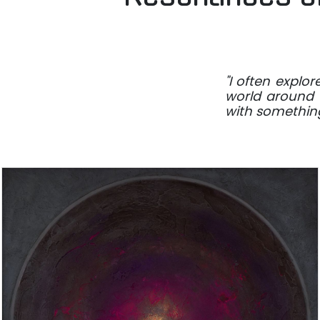
"I often explo
world around u
with something