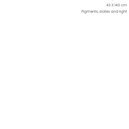
43 X 140 cm
Pigments, slates and light