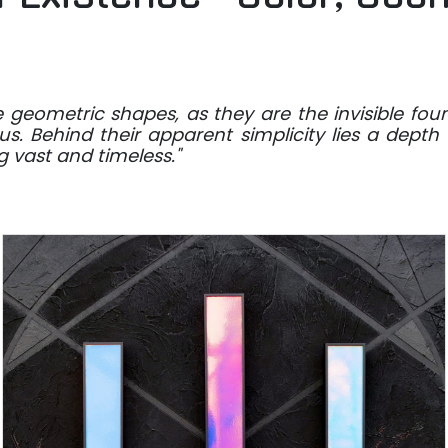
re geometric shapes, as they are the invisible fou
s. Behind their apparent simplicity lies a depth
 vast and timeless."