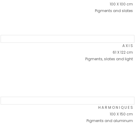
100 X 100 cm
Pigments and slates
A X I S
61 X 122 cm
Pigments, slates and light
H A R M O N I Q U E S
100 X 150 cm
Pigments and aluminum