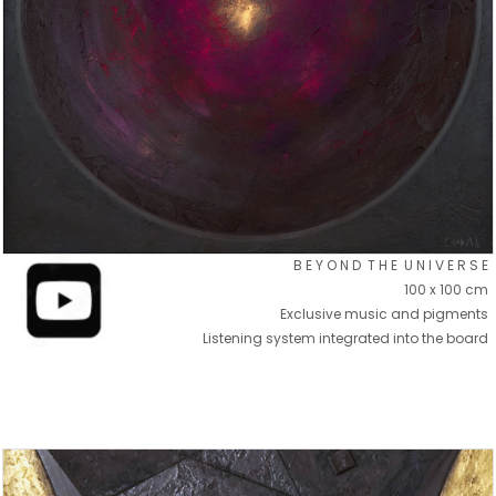
B E Y O N D T H E U N I V E R S E
100 x 100 cm
Exclusive music and pigments
Listening system integrated into the board