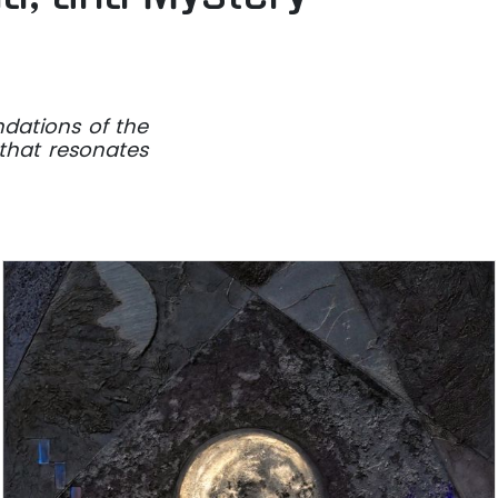
ndations of the
 that resonates