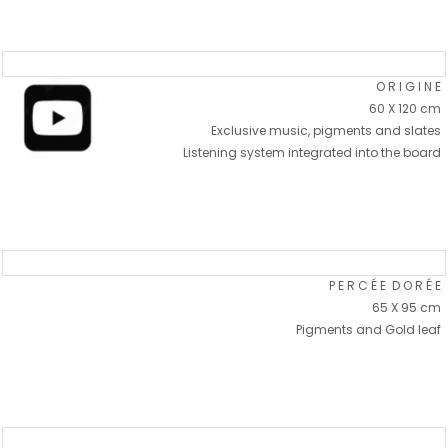
O R I G I N E
60 X 120 cm
Exclusive music, pigments and slates
Listening system integrated into the board
P E R C É E D O R É E
65 X 95 cm
Pigments and Gold leaf