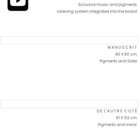
Exclusive music and pigments
Listening system integrated into the board
M A N U S C R I T
80 X 80 cm
Pigments and Slate
D E L' A U T R E C O T É
61 X 122 cm
Pigments and mirror