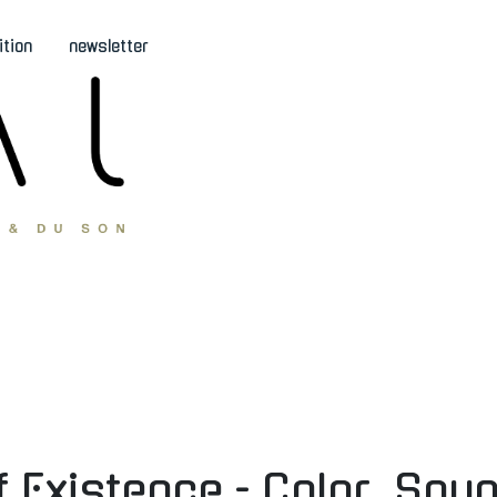
ition
newsletter
Existence - Color, Sou