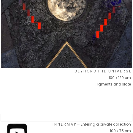
B E Y H O N D T H E U N I V E R S E
100 x 120 cm
Pigments and slate
I N N E R M A P — Entering a private collection
100 x 75 cm