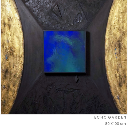
E C H O G A R D E N
80 X 100 cm