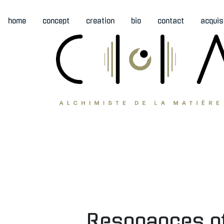
home
concept
creation
bio
contact
acquis
Resonances of 