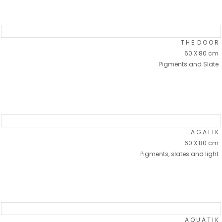
T H E D O O R
60 X 80 cm
Pigments and Slate
A G A L I K
60 X 80 cm
Pigments, slates and light
A Q U A T I K