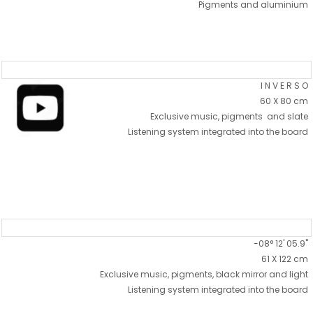
Pigments and aluminium
I N V E R S O
60 X 80 cm
Exclusive music, pigments and slate
Listening system integrated into the board
-08° 12' 05.9"
61 X 122 cm
Exclusive music, pigments, black mirror and light
Listening system integrated into the board