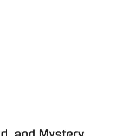
nd, and Mystery