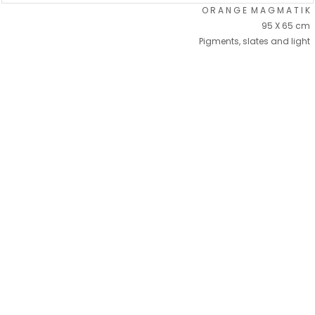
O R A N G E M A G M A T I K
95 X 65 cm
Pigments, slates and light