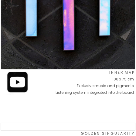
I N N E R M A P
100 x 75 cm
Exclusive music and pigments
Listening system integrated into the board
G O L D E N S I N G U L A R I T Y