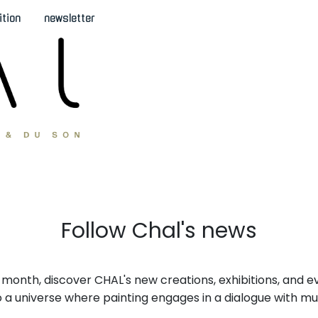
ition
newsletter
Follow Chal's news
month, discover CHAL's new creations, exhibitions, and e
nto a universe where painting engages in a dialogue with mu