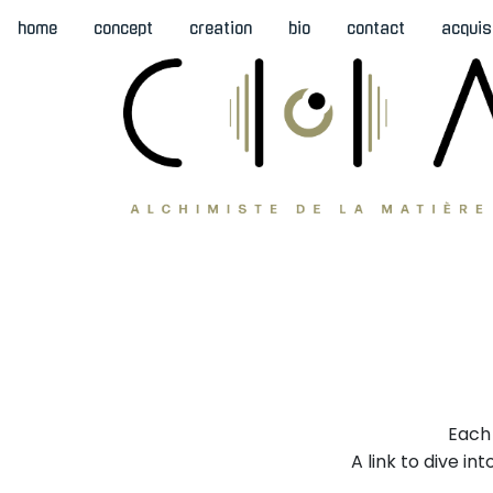
home
concept
creation
bio
contact
acquis
Each 
A link to dive i