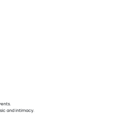
vents.
sic and intimacy.