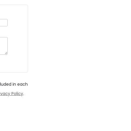
cluded in each
ivacy Policy
.