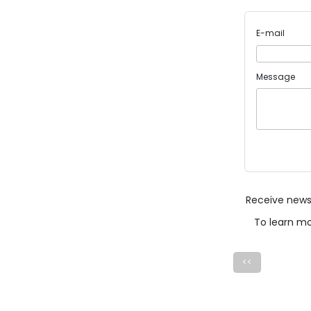
E-mail
Message
Receive news 
To learn m
<<