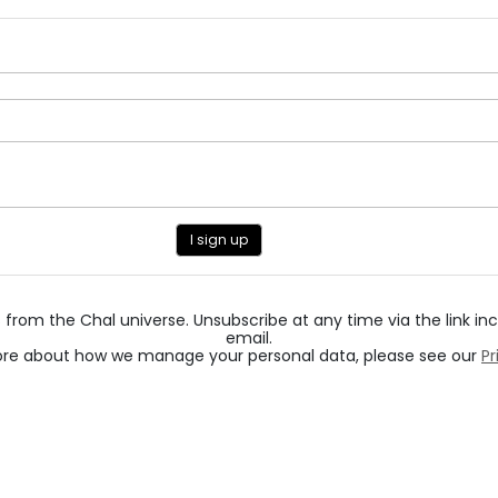
I sign up
from the Chal universe. Unsubscribe at any time via the link in
email.
ore about how we manage your personal data, please see our
Pr